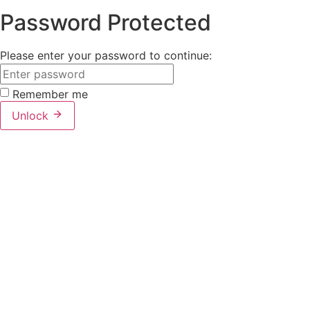
Password Protected
Please enter your password to continue:
Remember me
Unlock