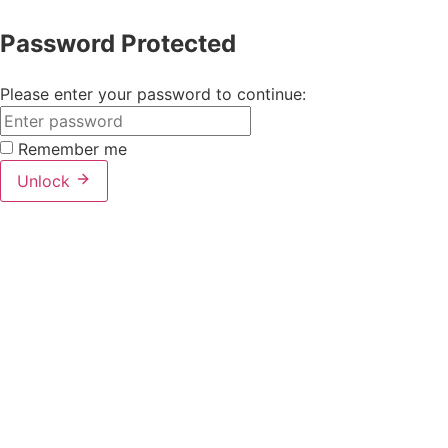
Password Protected
Please enter your password to continue:
Remember me
Unlock