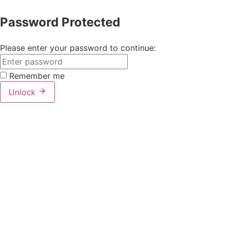
Password Protected
Please enter your password to continue:
Remember me
Unlock