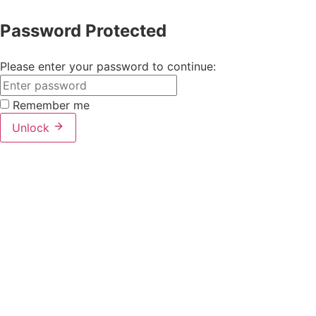
Password Protected
Please enter your password to continue:
Remember me
Unlock