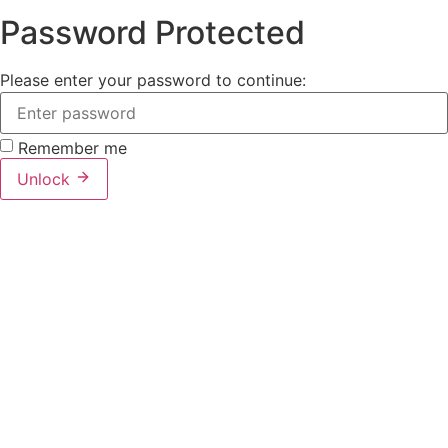
Password Protected
Please enter your password to continue:
Remember me
Unlock